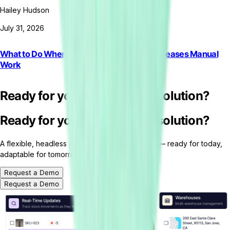
Hailey Hudson
July 31, 2026
What to Do When Rigid ERP Automation Increases Manual
Work
Ready for your custom ERP solution?
Ready for your custom ERP solution?
A flexible, headless and modular ERP platform — ready for today,
adaptable for tomorrow.
Request a Demo
Request a Demo