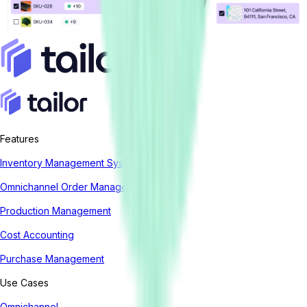
Features
Inventory Management System
Omnichannel Order Management
Production Management
Cost Accounting
Purchase Management
Use Cases
Omnichannel