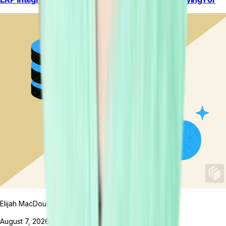
Elijah MacDougall
August 7, 2026