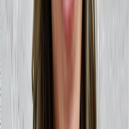
you can utilize to make the transition easier.
If third-party solutions won’t work for your particular MRP system,
you will need to spend time breaking down your automation
processes and prepare to rebuild them in your new ERP solution.
What changes can I expect an ERP to make to my business?
You can expect that it will give you more options while streamlining
older processes your teams have developed. It’s important to make
sure you and your teams identify which processes will need to be
adjusted and clarify them. If you’re using a headless ERP, your API-
powered technology stack will be accessible in one place and you
won’t have to worry about performance issues.
How do I make the most of an ERP if I’m used to only using an
MRP?
An ERP comes with many solutions that touch the major parts of
your business, including automation, human resources, financials,
and inventory management. As your business grows, having a way
to manage these parts of your business is essential — and making