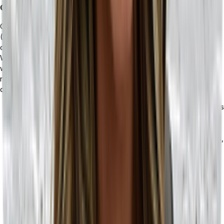
Customer Service
Customer service is important from both a business-to-business
(B2B) and business-to-consumer (B2C) standpoint, but the needs
of both of these customer service sectors are drastically different.
With B2C, customers may have questions about how a product
works, care directions, ingredient information, or even initiate a
refund process. On the B2B side of the spectrum, customized and
detailed communications are frequently necessary.
If you’re operating a business with a storefront, or specializes
in retail, an AI-powered ERP solution may be right for you.
You can deploy AI as the first point of contact with your
customers, delivering answers to frequently asked questions,
or giving them access to information about their product —
without needing a customer service representative to get
involved.
If you’re a B2B business working with retailers, your
customers often have complex requirements like advanced
or recurring orders, tiered pricing, or partial shipments. In this
case, you want to ensure you have a robust customer