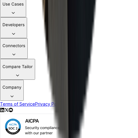
Use Cases
Developers
Connectors
Compare Tailor
Company
Terms of Service
Privacy Policy