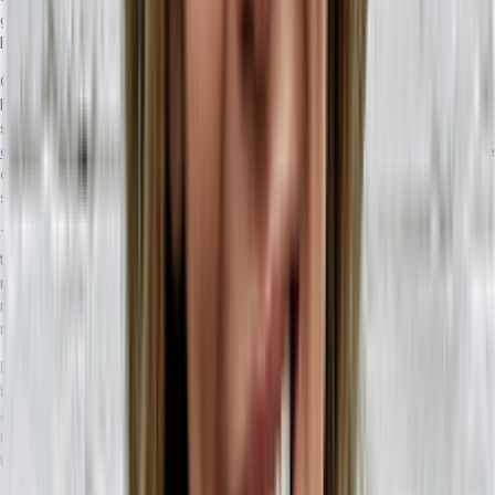
global, online ecosystem. It’s more important than ever to have an
ERP that is designed to maximize your growth potential.
Once your business has scaled enough to need an ERP, there’s a
high likelihood that your people utilize a variety of different tech
solutions to support daily functions. With a headless ERP, your
API-
enabled accounting
, HR,
inventory management
, and CRM software
can all continue to be used in your business — meaning less time
spent learning new workflows.
The key way that a headless ERP enables scalability comes from
the ability to integrate new tech solutions, without having to
routinely update the ERP to handle it. Legacy ERP solutions often
require custom code rewrites as new functionality is added,
meaning massive up-front costs, and long development times.
By enhancing your business with a headless ERP, you get all the
benefits of having an ERP—without the financial headaches
associated with legacy products. By cutting down on recurring
maintenance costs, productivity drain, and repetitive tasking, your
teams can spend more time doing growth-oriented work.