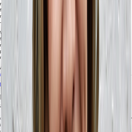
more powerful, there are huge opportunities for them to shape the
future of your business. From analyzing bulk data to drafting
reports and giving projections based on your customer behaviors
— there’s a ton of built-in functionality you can take advantage of.
With a tool like real-time data processing, you won’t have to wait
for your team or another automated tool to make sense of the
numbers and get you a report. Instead, with real-time data
processing, your data analysts can be working on the tasks that
really matter.
Additionally, AI can help optimize workflows and
improve your
automation
to increase overall efficiency and reduce redundancies.
Learn more about how AI could shape the future of your business.
How ERP Systems Enhance Scalability
and Integration
One of the most important things to consider when choosing an ERP
is scalability. Modern ERP solutions have moved toward
composability, because the nature of business has become a