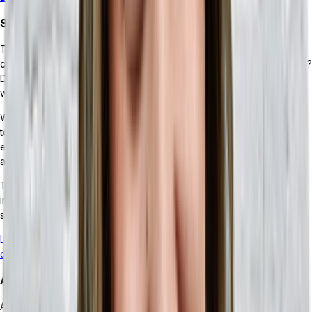
Streamlined Inventory Operations
To properly track inventory, there’s a lot of data that needs to be
crunched. Which items moved through your point of sale this week?
Did any items get returned? Were this month’s orders on time? Do
we have overstock?
With most businesses using several different technology solutions
to keep track of those disparate streams of data, it can be
extremely difficult to discern how much inventory you have, with
any reasonable speed.
This is where a headless ERP can make all the difference. By
integrating the APIs for your different inventory-related tech
solutions, you can get the data you need all in one place.
Learn more about how an ERP can improve your inventory
operations.
AI-powered Insights and Automation
As AI-powered ERP modules continue to improve and become