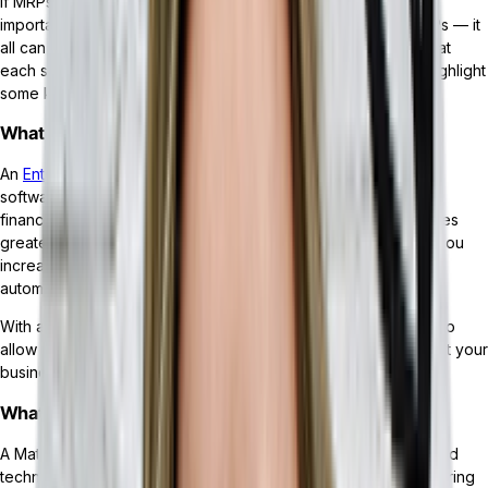
If MRPs came about first, what makes an ERP different? More
importantly, you may have heard that ERPs can integrate MRPs — it
all can seem a bit confusing. We’ll start by breaking down what
each system does, discuss how they’re different, and then highlight
some key features of each.
What is an ERP?
An
Enterprise Resource Planning (ERP) system
is a piece of
software that offers a robust suite of tools for managing HR,
finance, inventory, supply chains, sales, and more. This enables
greater insight into all aspects of your business, while giving you
increased control over your workflows, processes, and
automations.
With a
headless ERP
— an ERP that leverages API integration to
allow its users to add functionality as they grow — the way that your
business grows and evolves is almost unlimited.
What is an MRP?
A Material Requirements Planning (MRP) system is a specialized
technology solution for businesses operating in the manufacturing