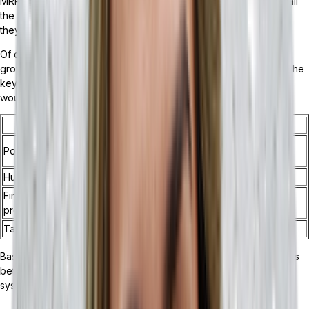
MRP if the need arose. However, some companies won’t need all
the features an ERP offers. In these cases, an MRP may be what
they need to maintain steady growth.
Of course, knowing which system integration would benefit the
growth of your business may not be so clear! Let’s break down the
key distinctions of ERPs and MRPs to help you figure out which
would fit your business best:
Key ERP Distinctions
Key MRP Distinctions
Inventory management and
Point of sale (POS) integration
BOM tracking
Human resources management
Supply chain optimization
Financial management and order
Production management
processing
Tasking automation
Purchase planning
Based on the key features list, and understanding the differences
between an ERP and an MRP, we can better understand which
system may be right for your business: