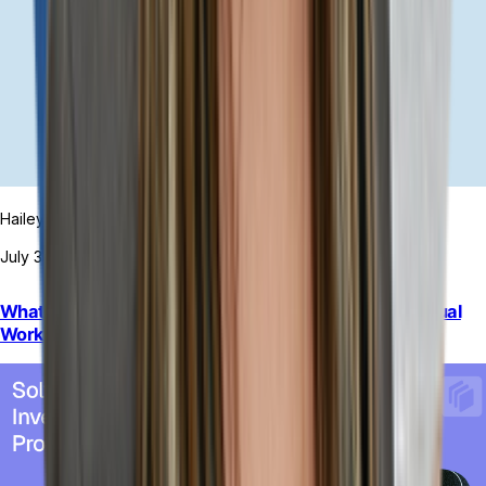
Hailey Hudson
July 31, 2026
What to Do When Rigid ERP Automation Increases Manual
Work