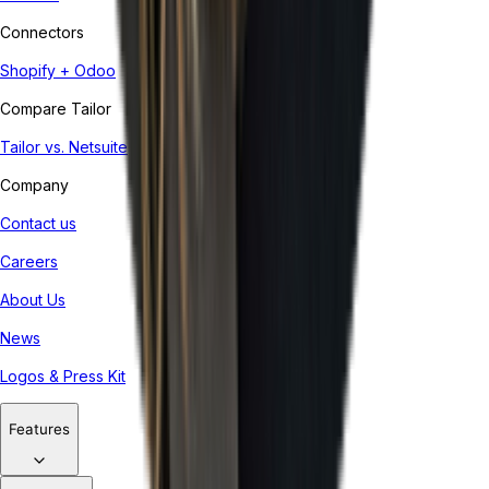
Connectors
Shopify + Odoo
Compare Tailor
Tailor vs. Netsuite
Company
Contact us
Careers
About Us
News
Logos & Press Kit
Features