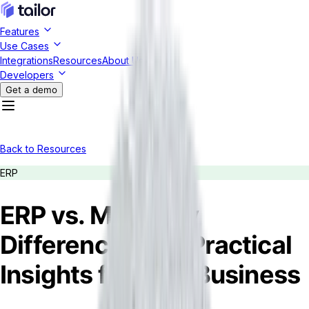
Features
Use Cases
Integrations
Resources
About Us
Developers
Get a demo
Back to Resources
ERP
ERP vs. MRP: Key
Differences and Practical
Insights for Your Business