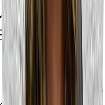
service team with access to information that a high-quality
MRP provides.
Automation
The automation solutions provided by both ERPs and MRPs are
drastically different. One can tackle repeatable tasks across your
entire business, while the other can create automated flows to
manage your supply chain.
ERP solutions afford your business the ability to reduce
repetitive tasking, ensuring that your people are able to
spend more time on their high-priority work. Automation
workflows can be applied to any integrated technology
solutions from accounting, inventory management, HR, CRM,
to point-of-sale (POS) and e-commerce.
MRP-related automation can take complex processes and
drastically simplify them. If your business relies on orderly,
detailed, and smooth supply chain automation, an MRP is the
tool for you.
Analytics