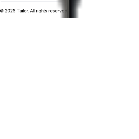
©
2026
Tailor. All rights reserved.