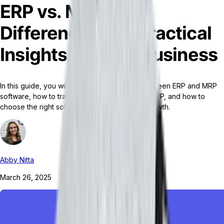
ERP vs. MRP: Key
Differences and Practical
Insights for Your Business
In this guide, you will learn the differences between ERP and MRP
software, how to transition from an MRP to an ERP, and how to
choose the right solution for your business' growth.
Abby Nitta
March 26, 2025