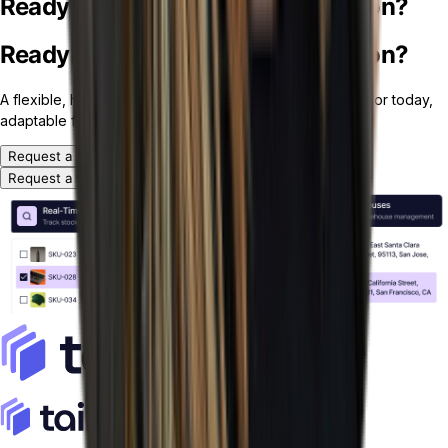
Ready for your custom ERP solution?
Ready for your custom ERP solution?
A flexible, headless and modular ERP platform — ready for today,
adaptable for tomorrow.
Request a Demo
Request a Demo