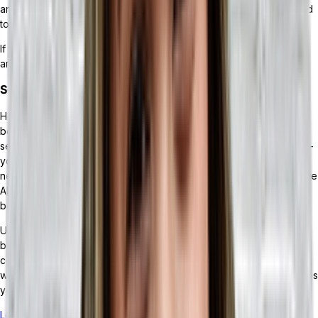
around it to provide you with the additional features you may need
to continue scaling your business.
If you’re considering integrating an ERP into your business, here
are some of the benefits you could experience.
Scalable Growth
Headless ERP solutions enable your business to do what it does
best while allowing you to strike out and try something new. If you
see an opportunity within your industry — or even a new market —
you can easily design the processes and integrate the tools
necessary to jump on it. Considering the future of tech solutions are
API-enabled, integrating them into your existing tech stack should
be no problem, thanks to the scalable design of headless ERPs.
Unlike legacy ERPs, you won’t be locked into processes that
become inefficient over time, or find that your growth is
constrained. Instead, a headless ERP remains flexible and grows
with your business. And you’ll be able to integrate the MRP modules
you need as your business thrives.
Learn more about the impact of scalability on your business.