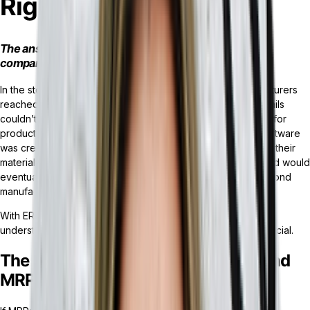
Right for You?
The answer lies in the scope and processes of your
company.
In the storied history of supply chain management, manufacturers
reached a point where physical spreadsheets and paper trails
couldn’t keep up with the resources and inventory needed for
production. Thus, MRP (Material Requirements Planning) software
was created for corporations and manufacturers to wrangle their
materials, capacity, and production-related processes — and would
eventually expand into software solutions for industries beyond
manufacturing as ERP software.
With ERP vs MRP being a frequent dilemma for businesses,
understanding which system meets your unique needs is crucial.
The Key Differences Between ERP and
MRP