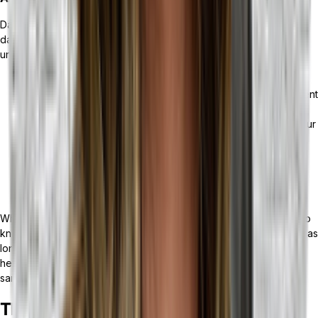
Data is the lifeblood of any business; accurately interpreting that
data can make the difference between yearly growth and
unprecedented losses.
With an AI-powered ERP, you can get real-time reporting of
your data,
along with predictive analytics
. With less time spent
crunching the numbers, and predictions about customer
behaviors, you can make well-informed decisions about your
next moves.
With an MRP, your data largely reflects information about
your production capacity and efficiency, inventory levels,
and order processing.
When it comes to the needs of your business, it’s also important to
know that if you feel you would benefit from an ERP and an MRP, as
long as the MRP solution is API-enabled and your ERP solution is
headless, you can leverage the power of both solutions at the
same time.
The Bottom Line