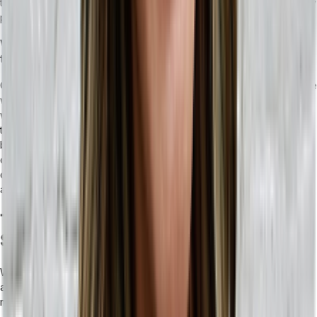
the most of your ERP means having clear processes set up and key
personnel to make use of the tools at your disposal.
What can I do to help my team feel the benefits of the
transition?
One of the pitfalls of integrating an ERP is ensuring that your people
working with the ERP interface understand how to optimize their
workflows with it. This may require clear and concise training for
their particular use cases, and a willingness to let familiar processes
be improved. This is largely achieved through positive
communication cycles and allowing some time for users to feel
confident using the new ERP interface — selecting a user-friendly
and intuitive ERP makes all the difference for adoption.
Tailor’s Top Tips for Choosing the Right
System for Your Business Needs
Whether you choose an ERP or an MRP for your business, these
are some of the areas we think it’s important to consider when
making the decision.