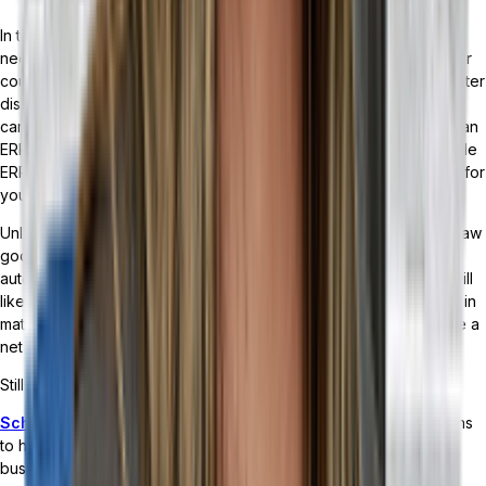
In the debate of ERP versus MRP, the answer comes down to the
needs of your business. Integrating one when you need the other
could end up being a huge source of strain for your company. After
discussing the difference between both solutions, the ways they
can benefit your business, and how to transition from an MRP to an
ERP — along with digging into the impact a headless, customizable
ERP can have — it should be much clearer which solution is right for
your business.
Unless your business specializes in the selling or production of raw
goods and materials — or the manufacturing of electronics,
automobiles, or healthcare devices — a headless ERP solution will
likely meet your needs. And even if your business is specialized in
materials or manufacturing, an ERP with an MRP module would be a
net benefit to your business.
Still unsure about which solution is right for you?
Schedule a demo with Tailor
and we’ll dive into your operations
to help determine what kind of solution makes sense for your
business.