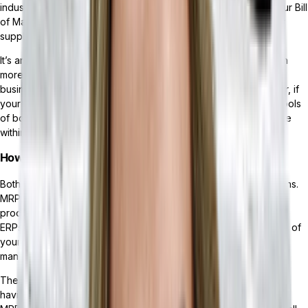
industry. MRP systems are a must-have solution for tracking your Bill
of Materials (BOM), scheduling production, and managing your
supply chain.
It’s an important tool for many companies, but it features a much
more rigid use case that won’t enable scalable growth if your
business operates outside the manufacturing industry. However, if
your company has a unique business model that requires the tools
of both an ERP and an MRP, MRPs are often an included module
within ERP software solutions.
How are they different?
Both MRPs and ERPs exist to streamline your business operations.
MRPs accomplish this by specifically supporting manufacturing
processes, such as
inventory management
and tracking BOMs.
ERPs offer a wider suite of functionality that touches much more of
your business — such as finance, sales, HR, inventory
management, and
CRM (customer relationship management)
.
The two systems often work in conjunction with each other, and
having a
composable ERP system
means you could integrate an