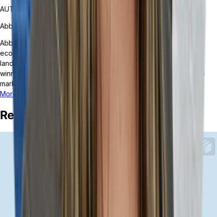
AUTHOR
Abby Nitta
Abby Nitta is a marketing manager at Tailor, where she helps
ecommerce and retail brands understand the quickly changing
landscape of headless, composable ERP. Abby was an award-
winning journalist for the USA Today Network before pivoting to
marketing at hypergrowth startups and tech companies.
More posts from this author
Related Posts