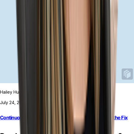
Hailey Hudson
July 24, 2026
Continuous Reconciliation: Why Faster Isn’t Always the Fix