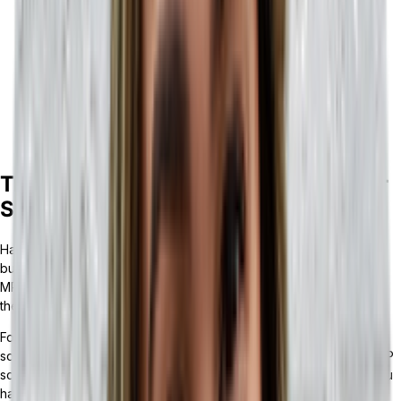
If your business has multiple points of sale or storefronts, is
steadily gaining employees, and desires a fully integrated
tech stack, a headless ERP is likely the right tool for you to
grow your business.
If your business primarily deals in bulk materials, has a
complex supply chain process, and/or operates in the
automotive, aerospace, healthcare, or electronics industry,
an MRP is likely the right tool to maintain your business.
The Benefits of Customizable ERP Over
Static MRP
Having a headless ERP solution is the key to the growth of your
business. Not only can a
composable ERP
integrate API-powered
MRP solutions, but it can also support the evolution and growth of
the other parts of your business.
For many businesses, an MRP may be an integral technology
solution, which is why headless ERPs can provide you with an MRP
solution that is sized perfectly for your business. Likewise — if you
have an MRP that fits your needs — a headless ERP can build