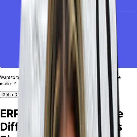
Want to test drive the most customizable ERP platform in the
market?
Get a Demo
ERP vs. MRP: What’s the
Difference and Which is