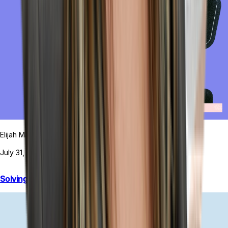
Elijah MacDougall
July 31, 2026
Solving Your POS Inventory Problems for Good