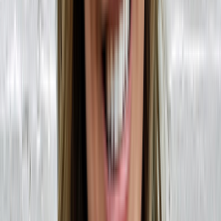
How to Transition from MRP to ERP:
Challenges and Solutions FAQ
Am I limiting my business by transitioning to an ERP?
No,
composable ERPs
remove limits and bottlenecks in your
business! You can maintain the most important parts of your
technology stack. Every application your business relies on that is
API-enabled will plug into a headless ERP's user interface —
bringing your most important data into one place.
Additionally, headless ERPs are built for scale. As your business
evolves and grows, you can integrate any new technology
solutions that will give you a leg up in your industry.
How do I convert my MRP automation to work with an ERP?
This largely depends on your MRP system. If it’s a new MRP system,
it may have an API. If it does, this API can be connected to a
headless ERP solution and you won’t have to worry about learning
new MRP software. If you’re working with a legacy MRP system
(something that may not have an API), there is third-party software