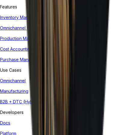
Features
Inventory Management System
Omnichannel Order Management
Production Management
Cost Accounting
Purchase Management
Use Cases
Omnichannel
Manufacturing
B2B + DTC (Hybrid)
Developers
Docs
Platform