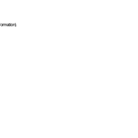
ormation).