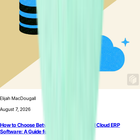
Elijah MacDougall
August 7, 2026
How to Choose Between On-Premise and Cloud ERP
Software: A Guide for Retail Brands