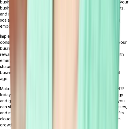
businesses manage their operations. By leveraging cloud ERP, your
business can benefit from seamless integration, real-time insights,
and numerous advantages. With cloud ERP, you can enhance
scalability, flexibility, cost efficiency, security, and data analytics,
empowering your business to thrive in the digital age.
Implementing cloud ERP requires careful planning and
consideration. However, with the right strategies and support, your
business can successfully transition to cloud ERP and reap its
rewards. The future of cloud ERP holds exciting possibilities, with
emerging trends such as AI, machine learning, and blockchain
shaping the landscape. Embracing cloud ERP can elevate your
business to new heights of efficiency and success in the digital
age.
Make the smart choice for your business and embrace cloud ERP
today. Experience the transformative power of cloud technology
and gain a competitive edge in your industry. With cloud ERP, you
can streamline your operations, optimize your business processes,
and make data-driven decisions. Take advantage of the benefits
cloud ERP has to offer and position your business for long-term
growth and success.