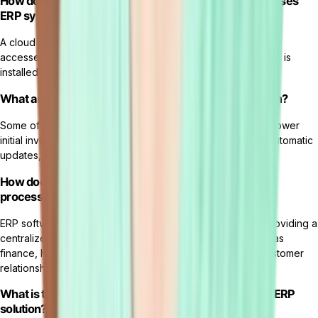
How does a cloud ERP system differ from an on-premises
ERP system?
A cloud ERP system is hosted on the vendor's servers and
accessed via the internet, while an on-premises ERP system is
installed and managed on a company's own servers.
What are the key benefits of using a cloud ERP system?
Some of the benefits of using a cloud ERP system include lower
initial investment, scalability, accessibility from anywhere, automatic
updates, and reduced IT maintenance costs.
How does ERP software help in managing business
processes?
ERP software helps in managing business processes by providing a
centralized platform that integrates various functions such as
finance, human resources,
inventory management
, and customer
relationship management.
What is the role of an ERP vendor in implementing an ERP
solution?