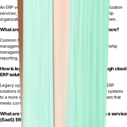
An ERP vendor provides the ERP solution software, customization
services, training, ongoing support, and maintenance to help
organizations successfully implement and use the ERP system.
What are some common features of cloud ERP software?
Common features of cloud ERP software include financial
management, supply chain management, customer relationship
management, human resources, and business intelligence
reporting.
How is legacy system modernization achieved through cloud
ERP solutions?
Legacy system modernization is achieved through cloud ERP
solutions by migrating data and processes from outdated systems
to a more streamlined and efficient cloud-based ERP system that
meets current business needs.
What are the main advantages of using software as a service
(SaaS) ERP solutions?