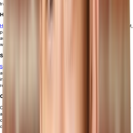
track expenses, and generate accurate financial statements.
Human Resources Management
Human resources management
focuses on employee management,
payroll, and benefits administration.ERP streamlines HR processes,
automates employee data management, and ensures compliance
with labor laws and regulations.
Supply Chain Management
Supply chain management
ensures smooth inventory management
and optimized procurement processes. It helps businesses track
inventory levels, streamline order fulfillment, and manage supplier
relationships efficiently.
Customer Relationship Management (CRM)
Customer relationship management enables businesses to manage
and strengthen customer relationships. It provides tools to track
customer interactions, manage sales opportunities, and improve
customer satisfaction and loyalty.