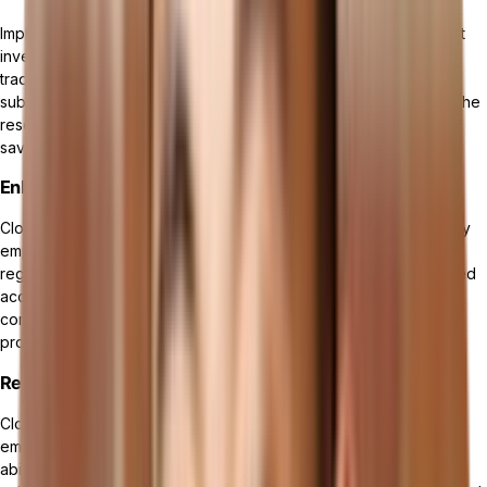
Implementing a cloud ERP system eliminates the need for upfront
investments in hardware and
maintenance costs
associated with
traditional on-premises solutions. Cloud-based platforms offer a
subscription-based pricing model, enabling you to pay for only the
resources and features you need, resulting in significant cost
savings over time.
Enhanced Security and Compliance
Cloud ERP solutions prioritize data security and compliance. They
employ advanced security measures, encryption protocols, and
regular updates to protect sensitive information from unauthorized
access and cyber threats. Cloud ERP systems also ensure
compliance with industry-specific regulations and standards,
providing peace of mind for your business.
Real-Time Data and Analytics
Cloud ERP gives you access real-time data and analytics,
empowering you to make informed decisions quickly. With the
ability to gather and analyze data in real-time, you can gain