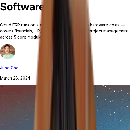
Software?
Cloud ERP runs on subscription pricing with no hardware costs —
covers financials, HR, supply chain, CRM, and project management
across 5 core modules.
June Cho
March 28, 2024