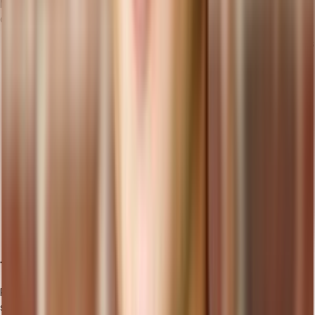
Migrating your data and processes to a cloud ERP system requires
careful planning and execution:
Gradual Migration: Instead of migrating all data and processes
at once, consider a gradual migration approach. This allows
for a more manageable transition and minimizes the risk of
disruption to your business operations.
Data Cleansing and Validation: Before migration, ensure your
data is clean, accurate, and complete. Validate and verify the
data to prevent any issues or errors in the new cloud ERP
system.
Testing and Validation: Conduct thorough testing and
validation of the migrated data and processes to ensure
everything functions as expected in the cloud ERP system.
This step helps identify and resolve any issues before going
live.
Training and Support
Proper training and ongoing support are crucial for ensuring the
successful adoption and utilization of the cloud ERP system.