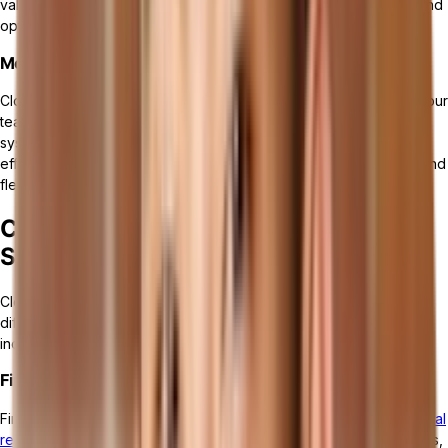
valuable insights into your business processes, identify trends, and
optimize operations for better efficiency and performance.
Mobility and Remote Access
Cloud ERP solutions offer
mobility and remote access
, allowing your
team to work from anywhere at any time. With cloud-based
systems, employees can access critical information, collaborate
effectively, and perform tasks remotely, enhancing productivity and
flexibility in today's dynamic work environment.
Core Components of Cloud ERP
Software
Cloud ERP comprises several
core components
that cater to
different aspects of business operations. These components
include:
Financial Management
Financial management handles
accounting, budgeting, and financial
reporting
. It allows businesses to effectively manage their finances,