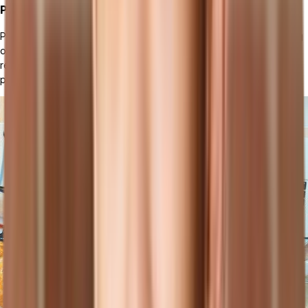
Project Management
Project management handles the planning, execution, and tracking
of projects. It helps businesses manage project timelines, allocate
resources, and monitor project progress to ensure successful
project delivery.