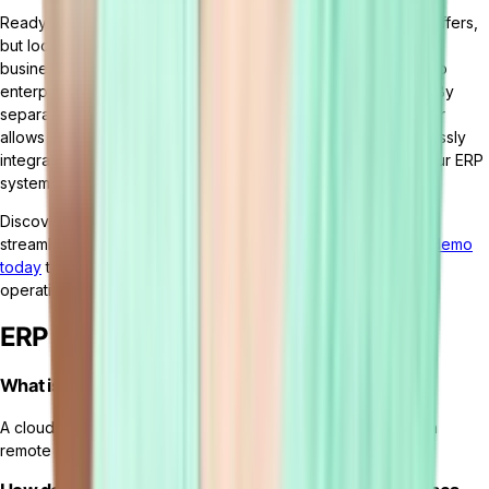
Ready to harness the agility and adaptability that cloud ERP offers,
but looking for even more flexibility and innovation for your
business processes?
Tailor
offers a cutting-edge approach to
enterprise resource planning with its headless ERP platform. By
separating the core processing from the user interface, Tailor
allows businesses to craft bespoke experiences and seamlessly
integrate with various systems and services. This ensures your ERP
system can grow and adapt with your organization.
Discover the capabilities of
Tailor's headless ERP platform
to
streamline and customize your business processes.
Book a demo
today
to see it in action and learn how it can transform your
operations.
ERP FAQs
What is cloud ERP software?
A cloud ERP system is a type of ERP system that is hosted on
remote servers and accessed over the internet.