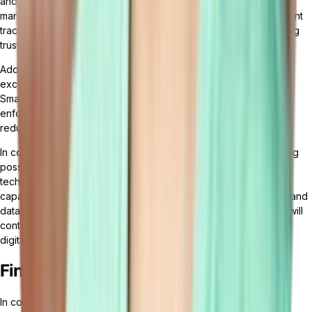
and preventing data manipulation or fraud. Supply chain
management can benefit from blockchain by enabling transparent
tracking of goods, reducing counterfeit products, and enhancing
trust among stakeholders.
Additionally, blockchain can facilitate secure and reliable data
exchange between different entities in a cloud ERP ecosystem.
Smart contracts, powered by blockchain, can automate and
enforce business rules, ensuring seamless collaboration and
reducing the need for intermediaries.
In conclusion, the future of cloud ERP is bright and full of exciting
possibilities. The integration of AI and machine learning
technologies will enhance automation and decision-making
capabilities, while blockchain technology will enhance security and
data integrity. As businesses embrace these trends, cloud ERP will
continue to evolve and empower organizations to thrive in the
digital age.
Final Thoughts
In conclusion, cloud ERP software has revolutionized the way