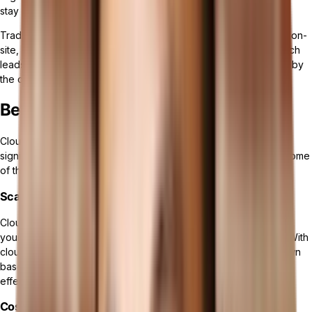
stay ahead of the competition.
Traditional ERP systems differ primarily in that they are installed on-
site, requiring a company's own servers and infrastructure, which
leads to higher initial costs and demands ongoing maintenance by
the company's IT staff.
Benefits of Cloud ERP Software
Cloud ERP solutions provide numerous advantages that can
significantly enhance your business operations. Let's explore some
of the key benefits of implementing a cloud-based ERP system:
Scalability and Flexibility
Cloud ERP offers unparalleled
scalability and flexibility
, allowing
your organization to easily adapt to changing business needs. With
cloud-based solutions, you can scale your resources up or down
based on demand, ensuring optimal performance and cost-
effectiveness.
Cost Efficiency