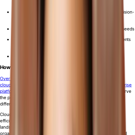
processes
Real-time access to data and analytics for informed decision-
making
Scalability and flexibility to adapt to changing business needs
Cost efficiency by eliminating upfront hardware investments
and
maintenance costs
Enhanced security measures to protect sensitive data
How Cloud ERP Differs from Traditional ERP
Over half (53%) of organizations utilizing ERP software opt for
cloud-based solutions instead of traditional on-premise enterprise
platforms.
While both cloud ERP and traditional ERP systems serve
the purpose of managing business operations, there are key
differences between the two.
Cloud ERP systems provide businesses with the agility and
efficiency needed to navigate the quickly evolving business
landscape. By leveraging the power of cloud technology,
organizations can streamline their operations, drive growth, and