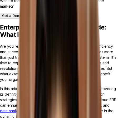
Want to test drive the most customizable ERP platform in the
market?
Get a Demo
Enterprise Resource Planning Guide:
What Is Cloud ERP Software?
Are you ready to take your business to new heights of efficiency
and success? In today's digital age, staying ahead requires more
than just traditional enterprise resource planning (ERP) systems. It's
time to explore the power of cloud ERP software solutions and
revolutionize the way you manage your business processes. But
what exactly are cloud ERP solutions, and how can they benefit
your organization?
In this article, we will delve into the world of cloud ERP, uncovering
its definition, advantages, core components, implementation
strategies, and
future trends
. Get ready to discover how cloud ERP
can enhance scalability, flexibility, cost-efficiency, security, and
data analytics
, empowering businesses of all sizes to thrive in the
dynamic and competitive landscape.