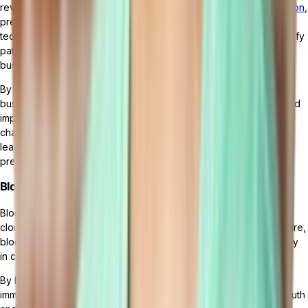
revolutionize cloud ERP systems by
enabling advanced automation
,
predictive analytics, and intelligent decision-making. These
technologies can analyze vast amounts of data in real time, identify
patterns and trends, and provide valuable insights for better
business planning and optimization.
By integrating AI and machine learning into cloud ERP solutions,
businesses can automate routine tasks, streamline processes, and
improve overall operational efficiency. For example, AI-powered
chatbots can handle customer inquiries and support, machine
learning algorithms can optimize
inventory management
, and
predictive analytics can forecast future demand.
Blockchain in Cloud ERP
Blockchain technology is also set to have a significant impact on
cloud ERP systems. With its decentralized and tamper-proof nature,
blockchain can enhance data integrity, security, and transparency
in cloud ERP environments.
By leveraging blockchain technology, businesses can create
immutable records of transactions, ensuring a single source of truth