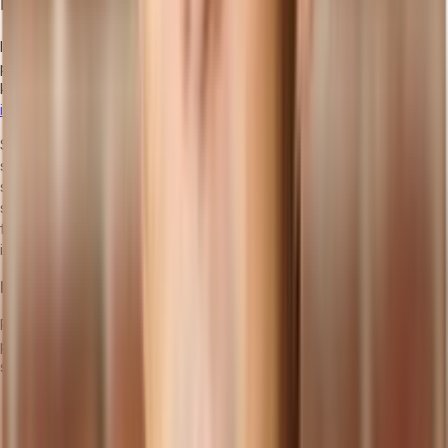
Implementing Cloud ERP
Implementing a cloud ERP system requires careful planning and
preparation. To ensure a smooth transition, it is essential to follow
key steps that involve defining business requirements,
assessing
infrastructure readiness
, and creating a migration plan.
Selecting the right cloud ERP provider is crucial, as they will play a
significant role in the success of your implementation. Additionally,
strategies for data migration, employee training, and ongoing
support are vital to ensure the system is effectively utilized. By
following these guidelines, you can ensure a seamless
implementation that maximizes the benefits of cloud ERP.
Planning and Preparation
Prior to implementing a cloud ERP system, thorough planning and
preparation are necessary for a successful transition. Here are
some key steps to consider:
Define Business Requirements: Clearly identify your
organization's specific needs and goals. This includes
understanding the processes and functions that the cloud