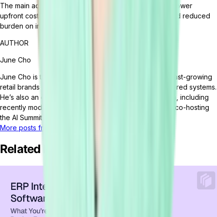
The main advantages of using SaaS ERP solutions are lower
upfront costs, ease of scalability, quick deployment, and reduced
burden on internal IT resources.
AUTHOR
June Cho
June Cho is the VP of Marketing at Tailor. June helps fast-growing
retail brands fix broken ops and build smarter, AI-powered systems.
He’s also an emerging voice on the future of retail tech, including
recently moderating a panel at eTail Connect East and co-hosting
the AI Summit at eTail Boston.
More posts from this author
Related Posts