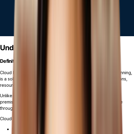
Understanding Cloud ERP Systems
Definition and Basics
Cloud ERP software, or cloud-based enterprise resource planning,
is a solution that enables businesses to manage their operations,
resources, and processes in a cloud environment.
Unlike
traditional ERP systems
, which are typically hosted on-
premises, cloud ERP operates on a cloud platform, accessible
through the internet.
Cloud ERP systems offer a wide range of benefits, including:
Seamless integration across departments and business