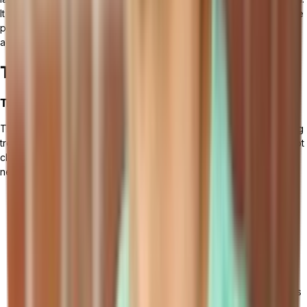
It is essential to employ strategies to overcome resistance, provide
proper training to employees, and foster user engagement and
adoption.
The Future of Cloud ERP
Trends and Predictions
The future of cloud ERP is constantly evolving, driven by emerging
trends and predictions in the field. As businesses continue to adopt
cloud-based solutions for their enterprise resource planning
needs, several key trends are shaping the future of cloud ERP.
Integration of AI and Machine Learning: AI and machine
learning technologies are set to play a significant role in
enhancing cloud ERP capabilities. These technologies have
the potential to automate repetitive tasks, optimize
processes, and provide predictive insights based on real-
time data analysis.
Rise in Demand for Industry-Specific Cloud ERP Solutions: As
more industries recognize the value of cloud ERP, there is a