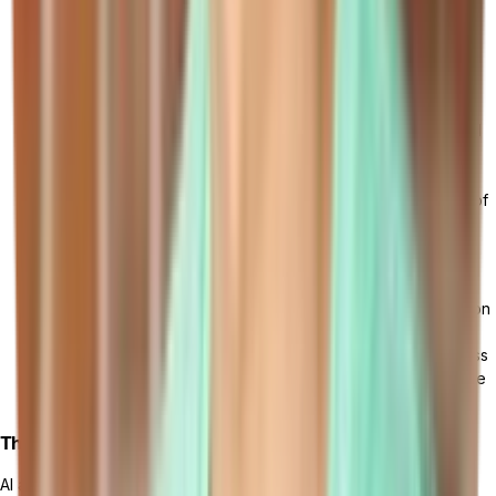
growing demand for industry-specific solutions tailored to
meet unique business requirements, from
retail
to
manufacturing
. This trend is driving the development of
specialized
cloud ERP modules and applications
.
Shift Towards Hybrid Cloud ERP Deployments: Hybrid cloud
ERP deployments, which involve a combination of on-
premises and cloud-based systems, are gaining popularity.
This approach allows businesses to leverage the benefits of
both environments, ensuring flexibility, scalability, and data
security.
Enhanced Data Security and Privacy Measures: With the
increasing adoption of cloud ERP, there is a greater focus on
data security and privacy. Cloud ERP providers are
implementing advanced encryption protocols, robust access
controls, and compliance frameworks to safeguard sensitive
business information.
The Role of AI and Machine Learning
AI and machine learning technologies have the potential to