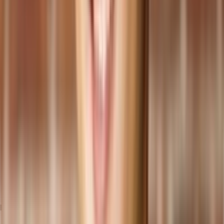
Functionality and Customization: Assess the features and
capabilities of the cloud ERP system offered by the provider,
ensuring it aligns with your business requirements. For
businesses seeking high levels of customization and
flexibility, providers offering
headless ERP options
are best,
as these systems allow for easy adjustments and
enhancements to meet your specific needs without disrupting
the core processing capabilities.
Scalability and Future-Proofing: Consider the scalability of the
cloud ERP solution to accommodate your business growth.
Evaluate the provider's commitment to innovation and
whether they regularly update their system to keep pace with
evolving technologies.
Integration Capabilities: Ensure the cloud ERP system can
seamlessly
integrate with your existing applications
and
systems. This integration is crucial for efficient data sharing
and smooth business processes.
Migration Strategies