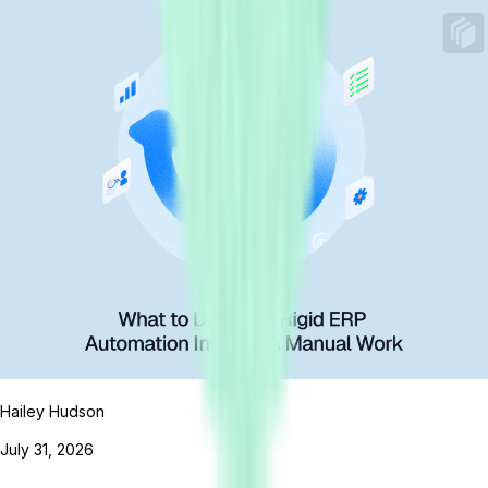
Hailey Hudson
July 31, 2026