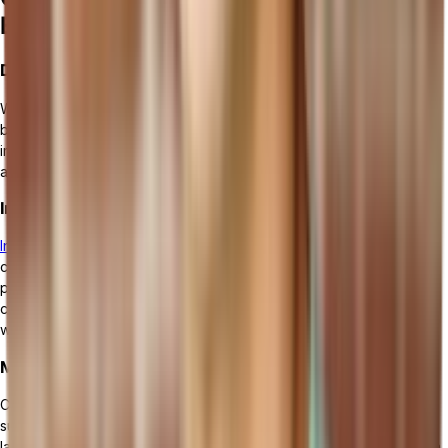
ERP Software
Data Security and Privacy Concerns
While implementing a cloud ERP solution brings a plethora of
benefits, data security and privacy concerns are of utmost
importance. Protecting sensitive information from unauthorized
access, data breaches, and cyber threats is a top priority.
Integration with Existing Systems
Integrating a cloud ERP system with existing systems
can be a
complex process. Ensuring seamless integration requires careful
planning, mapping of data and processes, and addressing any
compatibility issues. It is essential to ensure that all systems can
work together seamlessly to maximize productivity and efficiency.
Managing Change and User Adoption
Change management and user adoption are critical factors for
successful
cloud ERP implementation
. Resistance to change and
lack of user buy-in can hinder the effectiveness of the new system.