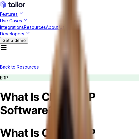
Features
Use Cases
Integrations
Resources
About Us
Developers
Get a demo
Back to Resources
ERP
What Is Cloud ERP
Software?
What Is Cloud ERP