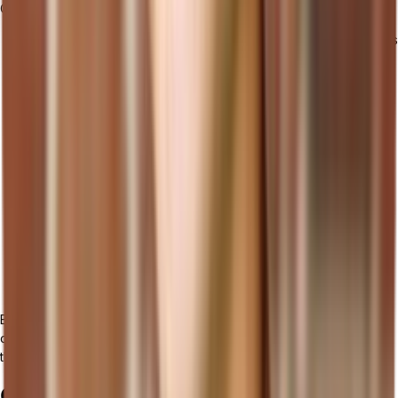
Consider the following strategies:
Employee Training: Provide comprehensive training programs
to educate employees on how to use the new cloud ERP
system effectively. This includes training sessions,
workshops, and user documentation.
Change Management: Implement change management
strategies to address any resistance or challenges that may
arise during the implementation process. Communicate the
benefits of the new system and involve key stakeholders in
decision-making.
Vendor Support: Ensure that the cloud ERP provider offers
reliable and responsive support services. This includes
access to technical support, system updates, and assistance
with any issues or inquiries that may arise.
By following these strategies and considering the key aspects of
cloud ERP implementation, you can ensure a successful transition
that maximizes the benefits of cloud ERP for your business.
Challenges and Considerations in Cloud