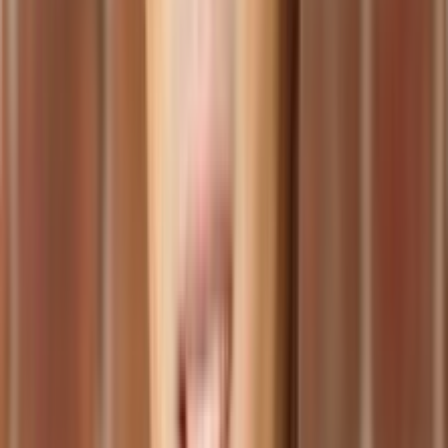
ERP system should support.
Assess Infrastructure Readiness: Evaluate your existing IT
infrastructure and determine if any upgrades or modifications
are necessary to support the cloud ERP system. Consider
factors such as network capacity, hardware requirements,
and data storage.
Create a Migration Plan: Develop a detailed plan that outlines
the steps and timeline for migrating your data and processes
to the cloud ERP system. Ensure adequate resources and
support are allocated for a smooth transition.
Choosing the Right Cloud ERP Provider
Selecting the right cloud ERP provider is a critical decision that can
significantly impact the success of your implementation. Consider
the following factors when evaluating potential providers:
Expertise and Experience: Look for a provider with a proven
track record in cloud ERP implementation and support.
Consider their industry experience and customer reviews.