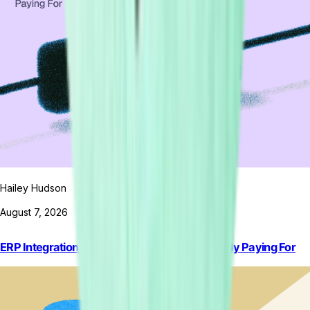
Hailey Hudson
August 7, 2026
ERP Integration Software: What You’re Actually Paying For