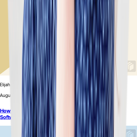
Elijah MacDougall
August 7, 2026
How to Choose Between On-Premise and Cloud ERP
Software: A Guide for Retail Brands