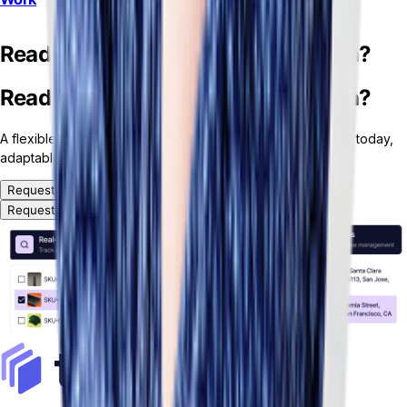
Ready for your custom ERP solution?
Ready for your custom ERP solution?
A flexible, headless and modular ERP platform — ready for today,
adaptable for tomorrow.
Request a Demo
Request a Demo