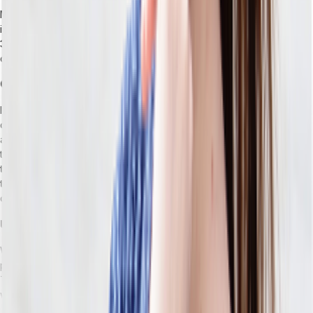
Most retail ERPs can tell you what’s in a distribution center. The
issue is unified, real-time visibility across
DCs, store locations,
3PLs, and in-transit inventory simultaneously.
As a
consequence, you might oversell or split shipments.
Custom Integrations as Compounding Technical Debt
If you have a traditional ERP, you’re eventually going to find that it
doesn’t natively do something you need, so you’re forced to build
a connector to a tool that does. This happens again and again until
the integration layer becomes its own maintenance burden:
When
the ERP vendor releases an update or one of the connected
tools changes its API, something breaks.
Your IT team will be
constantly preoccupied helping your integrations limp along.
Upgrade Paralysis
When every customization built on top of the base system is a
potential breaking point,
the idea of an ERP upgrade is intimidating.
This can naturally lead you to delay upgrades until you’re working
with a version that’s outdated by years.