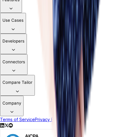
Use Cases
Developers
Connectors
Compare Tailor
Company
Terms of Service
Privacy Policy