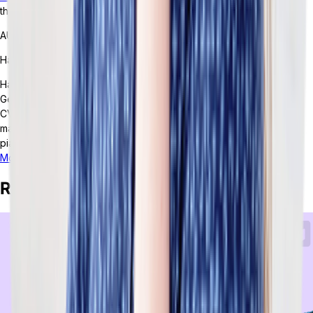
that’s designed to support and scale every part of their business.
AUTHOR
Hailey Hudson
Hailey Hudson is a full-time freelance writer based out of Atlanta,
Georgia. She helps healthcare and tech companies -- including
CVS, Google, and Behavioral Health Tech -- with their content
marketing strategies. When not writing, Hailey enjoys playing the
piano, crafting, and snuggling with her cats.
More posts from this author
Related Posts