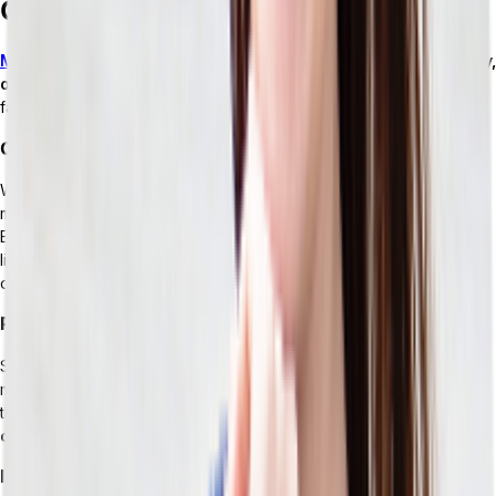
Can’t Keep Up With Retail Operations
Monolithic ERP systems
weren’t built for the speed, complexity,
or channel diversity.
This becomes clear through predictable
failure modes that develop as your retail operations mature.
Omnichannel Expansion
With a composable stack, adding a new sales channel is simply a
matter of extending the logic that already exists. But in a monolithic
ERP, a new channel is a big project that often takes workarounds
like
middleware, custom code, or manual interventions.
Instead
of enabling growth, channel expansion brings risks.
Promotions and Pricing Complexity
Standard ERP pricing engines are deterministic and rule-based. For
modern retail, however, you need conditional logic — something
that ERPs don’t model natively. The workarounds you need
bring
operational risk and data inconsistency
along with them.
Inventory Visibility Across Nodes