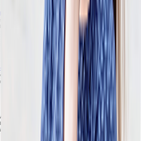
collection of software that’s loosely integrated).
Headless architecture
decouples the frontend (POS, ecommerce
storefront, mobile app) from the backend business logic and data
layer.
This approach lets you change one component without
touching the others. For example, replace your ecommerce
storefront without disrupting inventory logic. Or swap your
POS without affecting order management.
**Modular services
** are capabilities that can be independently
deployed. Use, replace, and upgrade different modules without
rearchitecting the surrounding system.
Modular services solve each of the breaking points
mentioned above. You can replace one capability at a time,
not the entire platform.
API-first design
means the software’s core functions and data are
built as APIs by default. This development approach makes
integrations more predictable, documented, and consistent.
This is particularly helpful for retailers. It means faster