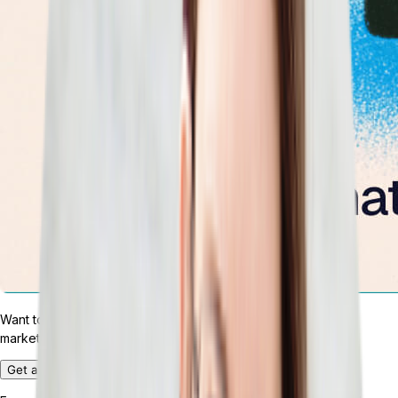
Want to test drive the most customizable ERP platform in the
market?
Get a Demo