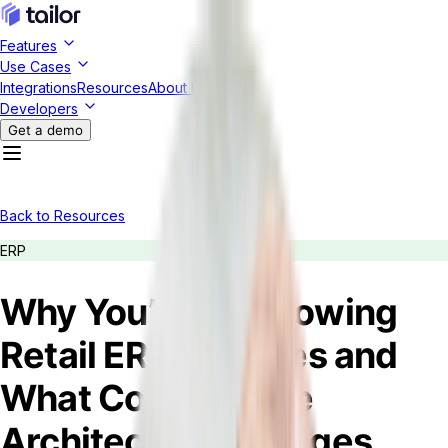
Features
Use Cases
Integrations
Resources
About Us
Developers
Get a demo
Back to Resources
ERP
Why You’re Outgrowing
Retail ERP Services and
What Composable
Architecture Changes