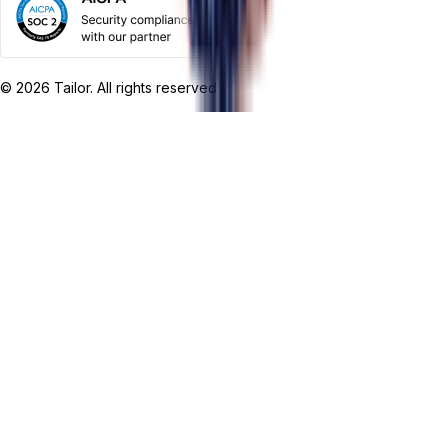
©
2026
Tailor. All rights reserved.