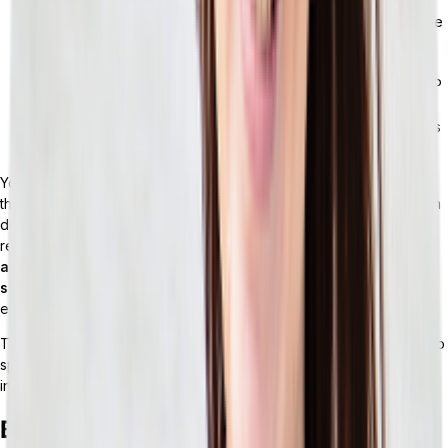
Supplier and vendor portals:
Collaboration with suppliers
involves PO acknowledgment, ASN tracking, and compliance
documentation. These tasks often require a separate EDI
layer or supplier portal that doesn’t integrate smoothly with
the ERP’s procurement module. Real-time analytics: Most ERP
reporting looks backward at what’s already happened.
Retailers who need live inventory visibility or demand signals
often have to use a BI tool.
You might hear a vendor describe their ERP as “retail-ready.” But
this term isn’t as useful as it may sound. It’s usually a marketing term
describing a general-purpose ERP that has been configured for
retail use cases — helpful for getting started, but
not the same as
a system architected around how retail actually works at
scale.
The underlying data model, integration approach, and
extensibility are all still generic.
These gaps are manageable early on. But eventually, you’ll run into
specific operational moments where they stop being simply
inconveniences and turn into something more.
Breaking Points: When Monolithic ERP