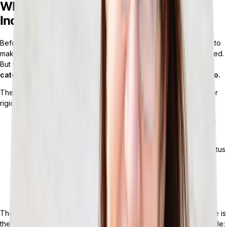
What Retail ERP Services Actually
Include (and What They Don’t)
Before choosing an ERP, most retailers walk through a checklist to
make sure the system covers retail. On paper, the platform passed.
But what’s actually included varies widely.
“
Retail ERP
” is a
category label — not a guarantee of what the system can do.
The following core modules are usually included in monolithic (or
rigid) ERP systems:
Inventory management:
SKU tracking, stock levels, basic
replenishment logic
Order management:
Order capture, fulfillment routing, status
tracking
Financials:
GL, AP/AR, basic reporting
POS integration:
Native or through a connector
The fundamentals are there, but what’s missing from the package is
the problem. Gaps that typically exist in a monolithic system include: