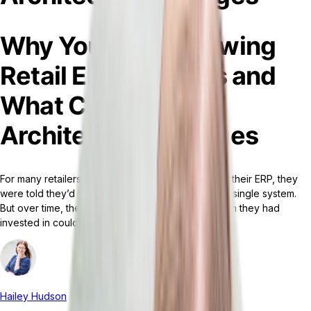
Why You’re Outgrowing
Retail ERP Services and
What Composable
Architecture Changes
For many retailers, when they initially implemented their ERP, they
were told they’d be able to run everything using a single system.
But over time, their business changed. The platform they had
invested in could no longer keep up.
Hailey Hudson