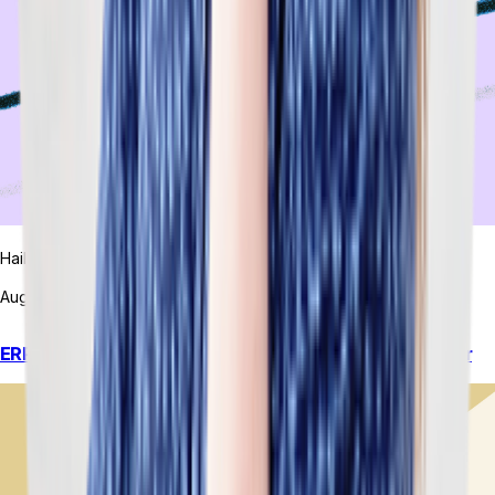
Hailey Hudson
August 7, 2026
ERP Integration Software: What You’re Actually Paying For