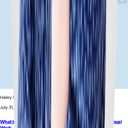
Hailey Hudson
July 31, 2026
What to Do When Rigid ERP Automation Increases Manual
Work