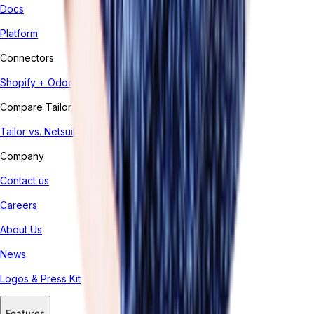
Docs
Platform
Connectors
Shopify + Odoo
Compare Tailor
Tailor vs. Netsuite
Company
Contact us
Careers
About Us
News
Logos & Press Kit
Features