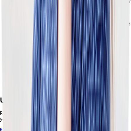
is configurable. You can build logic around what exists in your
business.
Modular by design.
Keep the tools that are working well for
you and add whatever new capabilities you need — no need
for a full rip-and-replace when switching platforms.
Fast to implement, easier to extend.
Often, ERP
implementation can take months or even years.
Tailor’s
composable architecture cuts down the process.
Built for teams who need both technical depth and
business agility.
The architecture gives technical teams the
control and flexibility they need while simultaneously giving
business teams the ability to adapt without waiting on
infrastructure projects.
Upgrade Your Retail ERP Services
Retail moves fast. Monolithic ERP doesn’t. To thrive in the next five
years,
you need to build an adaptable stack.
Book a demo to see how Tailor helps retailers
integrate an ERP