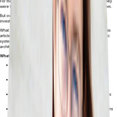
For many retailers, when they initially implemented their ERP, they
were told they’d be able to run everything using a single system.
But over time, their business changed. The platform they had
invested in could no longer keep up.
What do retail ERP services really cover, and for how long? This
article breaks down what’s actually in the box, where monolithic
systems break down, and what changes with a composable
architecture.
What You’ll Learn
What retail ERP services actually include (and what they
don’t)
Breaking points: When monolithic ERP can’t keep up with
retail operations
What composable, API-first ERP architecture actually looks
like for retailers
How Tailor helps retailers build ERP around their operations