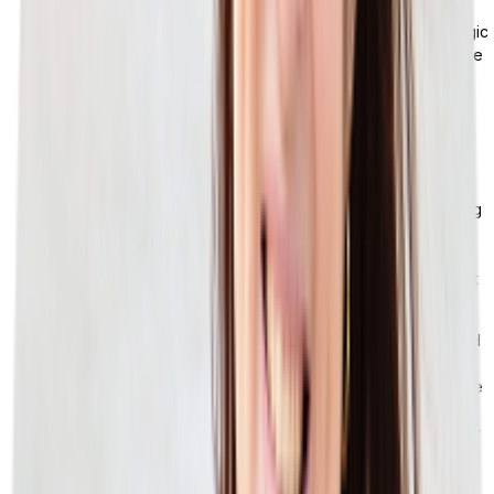
Omnichannel logic:
Standard ERP inventory and order logic
was designed around a single or dual channel. When you’re
routing orders across DTC, marketplace, wholesale, and
brick-and-mortar all at the same time, that decisioning layer
isn’t there. You’re stuck building the logic in middleware or
spreadsheets.
Returns and reverse logistics:
Returns are a lot more
complicated than just inventory coming back. You’re dealing
with condition grading, restocking rules, refund routing,
vendor chargebacks, and sometimes cross-channel origin
tracking. Most ERPs can handle the financial transaction, but
not the operational complexity.
Loyalty and promotions:
Loyalty tiers, a points system, and
promotional pricing rules need a flexible data model. They
don’t always fit into the rigid pricing tables that tend to come
with ERPs. As a result, retailers either run their loyalty
programs in a separate platform, or don’t fully build out their
programs at all.