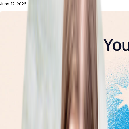
June 12, 2026