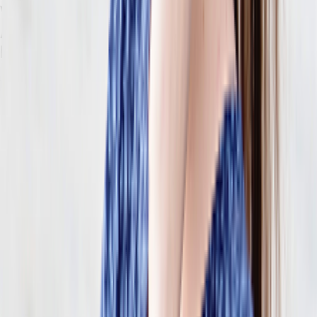
What Composable, API-First ERP
Architecture Actually Looks Like for
Retailers
You may have heard the term “composable” thrown around as an
industry buzzword. What does it actually mean, especially for retail
brands?
Composable architecture is a structural shift
in how retail
systems are assembled, maintained, and extended. It solves every
breaking point mentioned above.
These are the terms you need to know so you can understand how
they apply to your business:
Composable ERP
is an approach to enterprise software where
capabilities are assembled from interchangeable services instead
of sourced from a single platform.
With a composable system, you don’t buy one platform that
handles everything — you choose the specific capabilities
you need and then connect them. This creates a cohesive
system that happens to be made of separate parts (not a