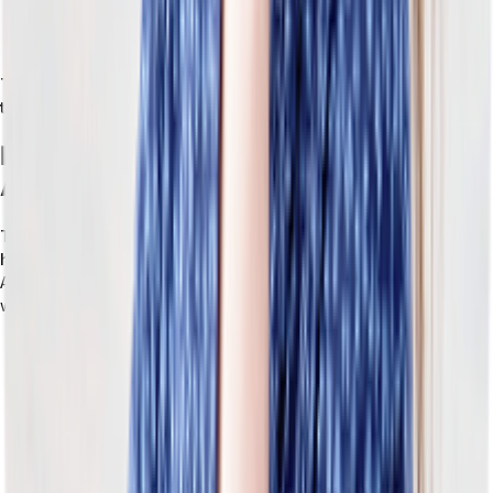
connections to new tools, a more reliable data flow between
systems, and a manageable integration layer.
These four concepts come together to create a retail system
that’s designed to change.
How Tailor Helps Retailers Build ERP
Around Their Operations
Tailor is a
headless, composable ERP built for retailers
who
have hit the ceiling of traditional, monolithic systems.
Tailor’s
API-first platform is designed for how a retail business actually
works. Tailor is:
Purpose-built for retail complexity.
Instead of having retail
configuration layered on top, Tailor is designed from the
ground up for the operational realities of retail.
Equipped with a flexible data model that bends to your
business.
A standard ERP has a fixed data model. You work
with what the vendor defines. But with Tailor, the data model