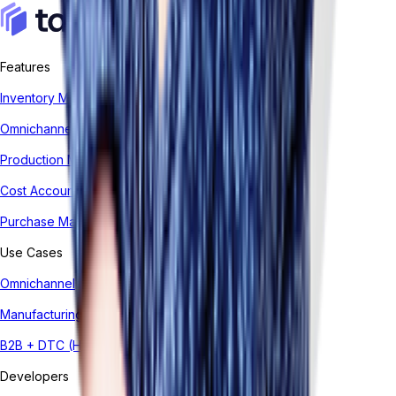
Features
Inventory Management System
Omnichannel Order Management
Production Management
Cost Accounting
Purchase Management
Use Cases
Omnichannel
Manufacturing
B2B + DTC (Hybrid)
Developers