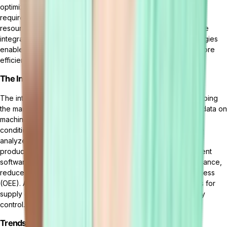
optimize production schedules, and predict maintenance
requirements. This can result in reduced downtime, improved
resource allocation, and increased productivity. Moreover, the
integration of virtual and augmented reality (VR/AR) technologies
enables enhanced visualization, remote collaboration, and more
efficient training methods in manufacturing operations.
The Integration of AI and IoT in Manufacturing
The integration of AI and the
Internet of Things (IoT)
is reshaping
the manufacturing landscape. IoT devices provide real-time data on
machine performance, production status, and environmental
conditions. When coupled with AI algorithms, this data can be
analyzed to identify patterns, predict failures, and optimize
production processes. AI-powered manufacturing management
software can leverage IoT data to enable predictive maintenance,
reduce downtime, and improve overall equipment effectiveness
(OEE). Additionally, AI and IoT integration offers opportunities for
supply chain optimization, inventory management, and quality
control.
Trends in Sustainable and Green Manufacturing