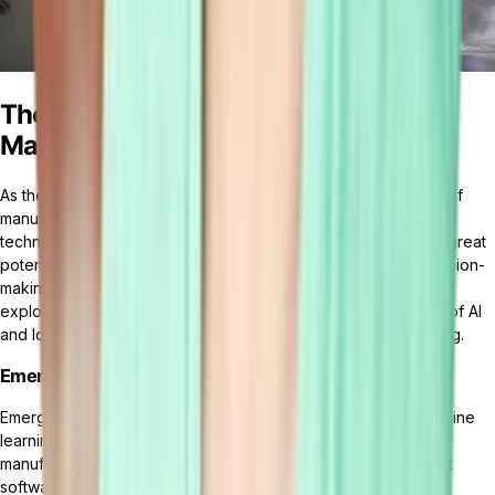
The Future of Manufacturing
Management Software
As the manufacturing industry continues to evolve, the future of
manufacturing management software is shaped by emerging
technologies and industry trends. These advancements hold great
potential for enhancing operational efficiency, improving decision-
making processes, and promoting sustainable practices. Let's
explore the impact of emerging technologies, the integration of AI
and IoT, and the trends in sustainable and green manufacturing.
Emerging Technologies and Their Impact
Emerging technologies such as artificial intelligence (AI), machine
learning, and big data analytics are revolutionizing the
manufacturing sector. AI-powered manufacturing management
software has the capability to automate various processes,