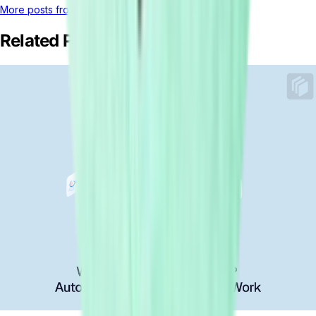
More posts from this author
Related Posts