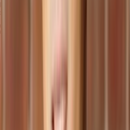
Benefits of Manufacturing Management
Software
Implementing manufacturing management software offers several
benefits to businesses within the manufacturing sector:
Enhancing Operational Efficiency and Productivity:
Optimizes operations and streamlines processes.
Automates tasks, eliminating manual processes and
administrative workload.
Allows employees to focus on value-added activities,
boosting productivity.
Improving Product Quality and Compliance:
Supports robust quality control processes.
Ensures compliance with industry regulations through real-
time monitoring of quality metrics.