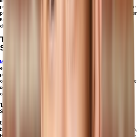
incorporates
analytics and performance reporting tools
that
provide insights into various operational metrics. Users can analyze
production efficiency, quality metrics, resource utilization, and other
KPIs to identify areas for improvement and make informed
decisions.
The Different Types of Manufacturing
Software
Manufacturing software
can be categorized into several types,
each designed to address specific areas of the manufacturing
process. These software types work together or independently to
optimize production efficiency, improve product quality, and ensure
seamless operations across the manufacturing lifecycle. Here's an
overview of the main types of manufacturing software:
1. Manufacturing ERP (Enterprise Resource Planning)
Systems
ERP systems are comprehensive platforms that integrate all core
business processes, including manufacturing, finance, supply chain,
HR, and customer relationship management. They provide real-time