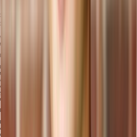
profitability strategies by leveraging software insights.
Selecting the Best Manufacturing
Software for Business Growth
When choosing manufacturing management software, it's essential
to consider the following factors:
Identifying Your Manufacturing Needs
Before selecting a manufacturing management software, it's crucial
to assess your specific manufacturing needs. Determine the key
areas of your operations that require improvement and identify the
challenges you want to address. This will help you narrow down
your options and focus on solutions that align with your
requirements.
Integration with Existing Systems and Processes
Ensure that the manufacturing management software you choose
can integrate seamlessly with your existing systems and processes.
Compatibility with other important software and tools used in your