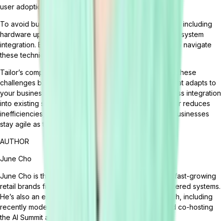
user adoption.
To avoid budget overruns, accurately estimate all costs including
hardware upgrades, customization, data migration, and system
integration. Engaging experienced consultants can help navigate
these technical challenges.
Tailor’s composable,
headless ERP
eliminates many of these
challenges by offering modular, API-driven flexibility that adapts to
your business—not the other way around. With seamless integration
into existing systems and scalable configurations, Tailor reduces
inefficiencies, accelerates deployment, and ensures businesses
stay agile as they grow.
AUTHOR
June Cho
June Cho is the VP of Marketing at Tailor. June helps fast-growing
retail brands fix broken ops and build smarter, AI-powered systems.
He’s also an emerging voice on the future of retail tech, including
recently moderating a panel at eTail Connect East and co-hosting
the AI Summit at eTail Boston.