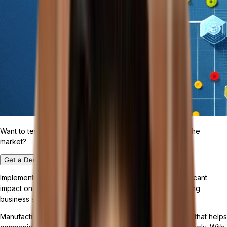
Want to test drive the most customizable ERP platform in the
market?
Get a Demo
Implementing the right software solution can have a significant
impact on streamlining manufacturing processes and driving
business success in the industry.
Manufacturing management software is a specialized tool that helps