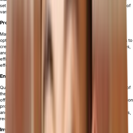
set of features that facilitate efficient and effective management of
various manufacturing processes. These key features include:
Production Planning and Scheduling
Manufacturing management software enables businesses to
optimize their production planning and scheduling. It allows users to
create detailed production plans, set priorities, allocate resources,
and track progress in real-time. This feature helps enhance
efficiency, minimize downtime, and meet customer demands
effectively.
Ensuring Quality Control and Compliance in Manufacturing
Quality control and compliance management are crucial aspects of
the manufacturing industry. Manufacturing management software
offers tools to monitor and control quality throughout the production
process. It helps ensure compliance with regulations, standards,
and customer requirements, minimizing the risk of product defects,
recalls, and non-compliance incidents.
Inventory and Materials Management