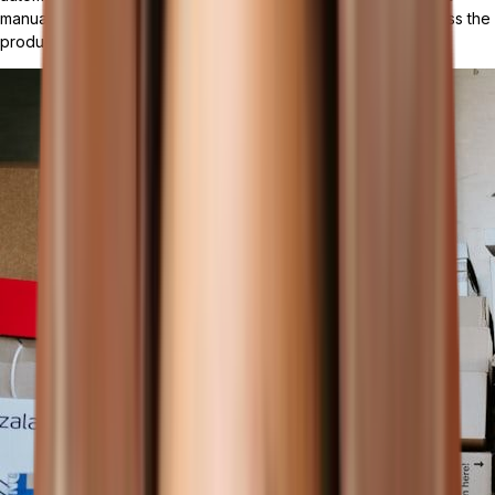
manual labor, minimizes errors, and ensures consistency across the
production cycle.