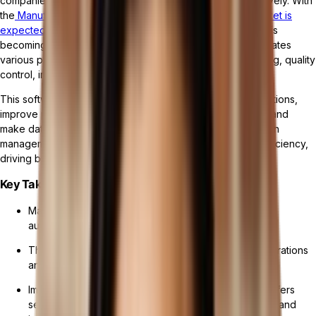
companies manage their manufacturing operations effectively. With
the
Manufacturing Operations Management Software Market is
expected to reach USD 52.7 Billion by 2032
, the software is
becoming increasingly popular as it streamlines and automates
various processes, such as production planning, scheduling, quality
control, inventory management, and maintenance.
This software allows manufacturers to optimize their operations,
improve productivity, ensure compliance with regulations, and
make data-driven decisions. As part of a suite of production
management tools, it significantly enhances operational efficiency,
driving business success in the manufacturing industry.
Key Takeaways:
Manufacturing management software streamlines and
automates various manufacturing processes.
This software enables manufacturers to optimize operations
and make data-driven decisions.
Implementing manufacturing management software offers
several advantages, including enhanced productivity and