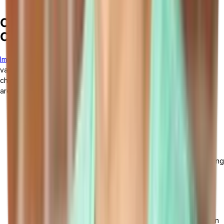
ensure the implementation is on track.
Overcoming Common Implementation
Challenges
Implementing manufacturing management software
can present
various challenges. It is important to anticipate and address these
challenges in order to ensure a successful implementation. Here
are some common challenges and strategies to overcome them:
Technical and Operational Hurdles: Implementing
manufacturing management software can face issues like
system incompatibility, integration difficulties, and extensive
data migration needs. Overcoming these requires a
comprehensive system evaluation, IT expert engagement,
effective team communication and collaboration, and ongoing
employee training and support.
Ensuring User Adoption and Compliance: User adoption is
essential for software implementation success, potentially
hindered by resistance to change, insufficient training, or
system unfamiliarity. Overcome this with clear communication