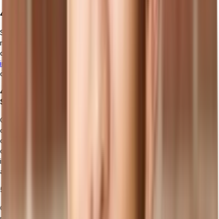
4. SCM (Supply Chain Management) Systems
SCM software is designed to manage the flow of goods and
materials from suppliers to the manufacturing plant and then on to
distributors or retailers. It includes functionalities for procurement,
inventory management
, order fulfillment, and logistics, aiming to
create a more efficient, responsive, and resilient supply chain.
4. CAD/CAM (Computer-Aided Design/Manufacturing)
Software
CAD/CAM software supports the design and manufacturing phases
of the production process. CAD tools assist in creating detailed 2D
or 3D models of products, while CAM tools use those designs to
control machine tools and turn designs into physical parts. This
integration improves design accuracy, reduces production errors,
and shortens development cycles.
5. Quality Management Software (QMS)
QMS applications are dedicated to ensuring products meet
required quality standards and comply with regulations. They help