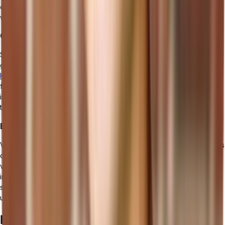
organization is essential to ensure smooth data exchange and
workflow efficiency.
Considering Scalability and Customization Options
Select manufacturing management software that scales with your
growth and allows extensive customization to meet specific needs.
Headless solutions
, which decouple backend processing from the
frontend, offer exceptional flexibility for customization and
integration, ensuring your software can easily evolve with future
technological trends and business demands.
Evaluating Vendor Support and Training Services
Vendor support and training services play a vital role in the success
of implementing manufacturing management software. Look for a
vendor that provides comprehensive support in terms of
installation, implementation, and ongoing assistance. Training
services should be available to ensure your team can effectively
utilize the software's functionalities.
Implementation Strategies for Using