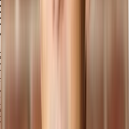
in managing document control, non-conformances, audits,
corrective and preventive actions (CAPA), and customer
complaints, contributing to continuous quality improvement and
customer satisfaction.
6. Inventory Management Software
This type of software helps manufacturers keep track of materials
and products by monitoring stock levels, optimizing inventory
holding costs, and ensuring materials are available when needed. It
supports effective demand planning, reduces excess inventory,
and minimizes stockouts.
7. Maintenance Management Software (CMMS/EAM)
CMMS (Computerized Maintenance Management System) or EAM
(Enterprise Asset Management) software focuses on maintaining
and managing the company's assets and equipment. It schedules
preventive maintenance, manages repairs, and tracks the condition
and performance of machinery, aiming to minimize downtime and
extend asset lifespan.