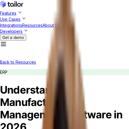
Features
Use Cases
Integrations
Resources
About Us
Developers
Get a demo
Back to Resources
ERP
Understanding
Manufacturing
Management Software in
2026