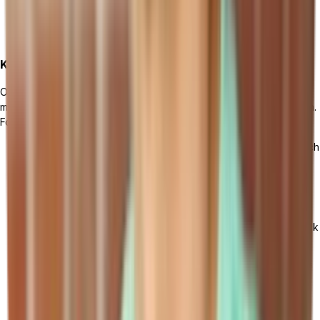
Ensuring necessary resources, such as hardware and
infrastructure, are in place.
Key Steps for a Successful Software Rollout
Once the preparation phase is complete, it's time to roll out the
manufacturing management software throughout your organization.
Follow these key steps:
Define a detailed timeline and allocate sufficient time for each
phase of the implementation process.
Start with a pilot implementation in a small section of your
organization to identify any potential issues or challenges.
Monitor the pilot implementation closely and gather feedback
from users to make necessary adjustments.
Based on the pilot results, roll out the software to the rest of
the organization in a phased manner.
Conduct regular checkpoints and progress meetings to