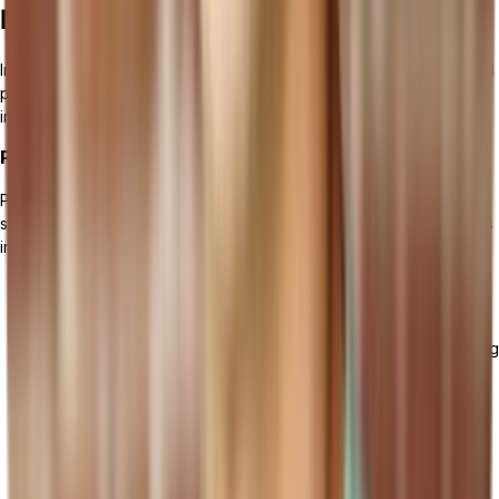
Manufacturing Software
Implementing manufacturing management software requires careful
planning and strategic execution. To ensure a successful
implementation, follow these key steps:
Preparing for Implementation
Prior to the implementation of the manufacturing management
software, it is crucial to adequately prepare your organization. This
includes:
Defining clear goals and objectives for the implementation
process.
Conducting a thorough analysis of your current manufacturing
processes and identifying areas for improvement.
Establishing a dedicated implementation team with
representatives from different departments.
Communicating the implementation plan and its expected
benefits to all stakeholders.