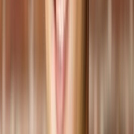
Helps maintain consistent product quality, enhancing
customer satisfaction and brand reputation.
Streamlining Inventory and Supply Chain Operations:
Enables effective inventory management and optimization to
minimize stockouts and excess inventory.
Tracks and manages inventory levels and demand,
automating replenishment processes.
Reduces costs and improves order fulfillment and customer
service by s
treamlining supply chain operations
.
Enabling Data-Driven Decision Making:
Provides access to real-time data and comprehensive
analytics.
Empowers decision-makers to make informed choices about
production planning, resource allocation, and process
improvements.
Helps identify improvement areas and implement growth and