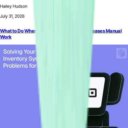
Hailey Hudson
July 31, 2026
What to Do When Rigid ERP Automation Increases Manual
Work