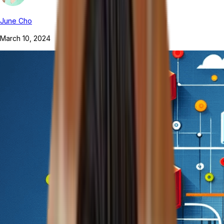
June Cho
March 10, 2024