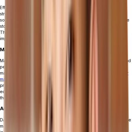
Effective inventory and materials management is essential for a
streamlined manufacturing operation. Manufacturing management
software provides functionalities to track inventory levels, manage
stock movements, and optimize material requirements planning.
This feature helps prevent stockouts, reduce carrying costs, and
improve overall inventory control.
Maintenance Management
Maintenance management is critical to maintaining the reliability and
performance of manufacturing equipment. Manufacturing
management software offers maintenance scheduling,
work order
management
, and asset tracking capabilities. By implementing
preventive maintenance strategies, businesses can minimize
equipment failures, reduce downtime, and extend the lifespan of
their assets.
Analytics and Performance Reporting
Data-driven decision making is an essential component of effective
manufacturing management. Manufacturing management software