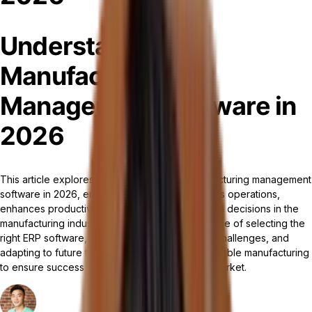
Understanding
Manufacturing
Management Software in
2026
This article explores the significance of manufacturing management
software in 2026, emphasizing how it streamlines operations,
enhances productivity, and supports data-driven decisions in the
manufacturing industry. It highlights the importance of selecting the
right ERP software, addressing implementation challenges, and
adapting to future trends like AI, IoT, and sustainable manufacturing
to ensure success and competitiveness in the market.