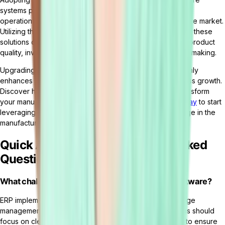
systems positions manufacturing companies to streamline
operations, boost productivity, and excel in the competitive market.
Utilizing the comprehensive functionalities and benefits of these
solutions can significantly elevate operational efficiency, product
quality, inventory management, and data-driven decision-making.
Upgrading to sophisticated manufacturing software not only
enhances operational workflows but also propels business growth.
Discover how
Tailor
's customizable ERP platform can transform
your manufacturing operations.
Request a free demo today
to start
leveraging innovation for sustained competitive advantage in the
manufacturing industry.
Quick Answers and Frequently Asked
Questions (FAQ)
What challenges arise when implementing ERP software?
ERP implementation success depends on effective change
management and comprehensive planning. Organizations should
focus on clear communication and role-specific training to ensure