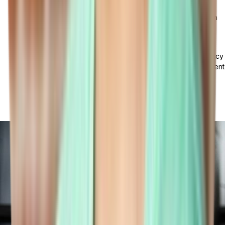
on software benefits and goals, tailored training programs,
continuous support, and ensuring software compliance with
regulatory standards.
Data Security and Privacy Concerns: In the software
implementation process, prioritizing data security and privacy
is crucial to combat cyber threats and protect data. Implement
strong security measures like encryption, access controls,
and regular backups, adhere to data privacy laws, and
conduct frequent audits to identify and address
vulnerabilities.