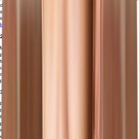
data and analytics to help manufacturers make informed decisions,
streamline operations, and improve overall efficiency. ERP
implementation led to
business process improvement for 95% of
businesses
.
2. MES (Manufacturing Execution Systems)
MES software focuses on managing and monitoring the production
process from raw material input through finished product output. It
tracks real-time data related to production scheduling, machine
utilization, quality control, and labor management, helping to
optimize shop floor operations and increase manufacturing
productivity.
3. PLM (Product Lifecycle Management) Software
PLM tools manage the entire lifecycle of a product from inception,
through design and manufacture, to service and disposal. They
facilitate collaboration among various stakeholders, streamline
product development processes, and ensure compliance with
industry standards, thereby speeding up time-to-market and
enhancing product quality.