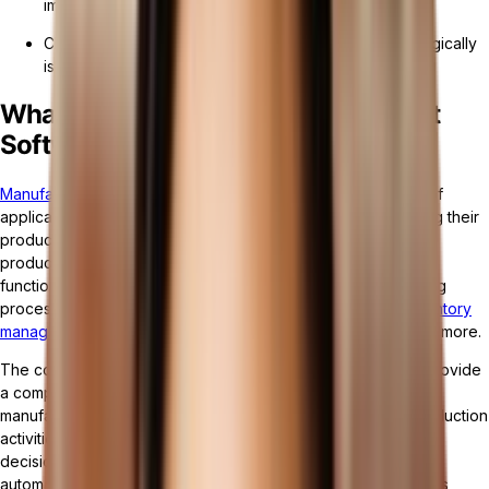
improved product quality.
Choosing the right software and implementing it strategically
is crucial for successful operations.
What is Manufacturing Management
Software?
Manufacturing Management Software
is a specialized type of
application designed to support manufacturers in streamlining their
production processes, improving efficiency, and enhancing
product quality. This software encompasses a range of
functionalities that cover various aspects of the manufacturing
process, including production planning and scheduling,
inventory
management
, quality control, maintenance management, and more.
The core aim of manufacturing management software is to provide
a comprehensive platform that integrates all facets of the
manufacturing operation, enabling real-time visibility into production
activities. This visibility allows for better coordination, quicker
decision-making, and more efficient use of resources. By
automating routine tasks and workflows, the software reduces