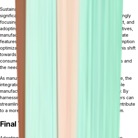
Sustainable and green manufacturing practices are gaining
significant traction in the industry. Manufacturers are increasingly
focusing on reducing waste, minimizing environmental impact, and
adopting renewable energy sources. To support these initiatives,
manufacturing management software is evolving to incorporate
features that enable sustainability monitoring, energy consumption
optimization, and eco-friendly
supply chain management
. This shift
towards sustainable manufacturing aligns with the growing
consumer demand for environmentally responsible products and
the need to meet regulatory requirements.
As manufacturing management software continues to evolve, the
integration of emerging technologies, AI, IoT, and sustainable
manufacturing practices will shape the future of the industry. By
harnessing the power of these advancements, manufacturers can
streamline operations, optimize resource utilization, and contribute
to a more sustainable and efficient manufacturing ecosystem.
Final Thoughts
Adopting cutting-edge manufacturing management software