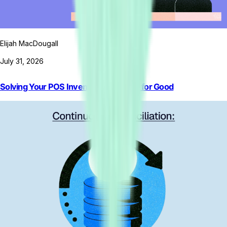
Elijah MacDougall
July 31, 2026
Solving Your POS Inventory Problems for Good