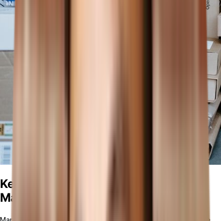
Key Features of Manufacturing
Management Software
Manufacturing management software provides a comprehensive