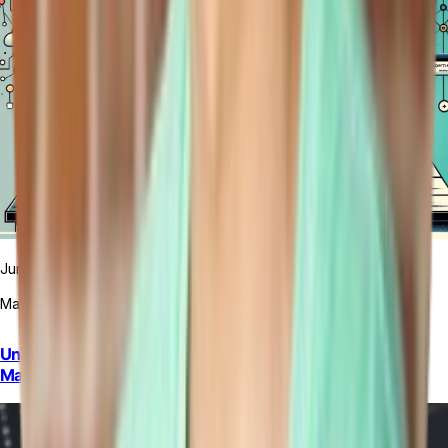
June Cho
March 5, 2024
Unlocking the Power of GraphQL for Efficient Data
Management For A Restaurant