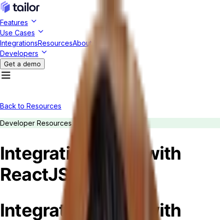
Features
Use Cases
Integrations
Resources
About Us
Developers
Get a demo
Back to Resources
Developer Resources
Integrating Tailor with
ReactJS
Integrating Tailor with