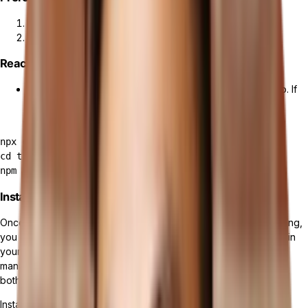
Install Tailor Platform from
Tailor CLI Quickstart
.
Create a
Managing data schema
.
React Application Set Up
First, let's make sure you have a React application set up. If
you do not have a React app, you can create one using
Create React App:
npx create-react-app tailor-shop

cd tailor-shop

Install Apollo Client
Once the setup is complete and you have your React app running,
you will need to install Apollo Client to enable GraphQL queries in
your React application. Apollo Client is a comprehensive state
management library for JavaScript that enables you to manage
both local and remote data with GraphQL.
Install Apollo Client and GraphQL: