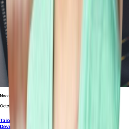
Naoto Yamamoto
October 9, 2023
Tailor Platform and the Revolution of Rapid Application
Development: A Comprehensive Guide