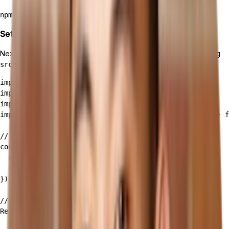
Set Up Apollo Client in your React app
Next, you will set up Apollo Client in your React app by modifying
:
src/index.js
import React from 'react';

import ReactDOM from 'react-dom';

import App from './App';

import { ApolloClient, InMemoryCache, ApolloProvider } f
// Initialize ApolloClient

const client = new ApolloClient({

  uri: 'YOUR_TAILOR_API_ENDPOINT',

  cache: new InMemoryCache()

});

// Wrap your App with ApolloProvider

ReactDOM.render(

  <React.StrictMode>
