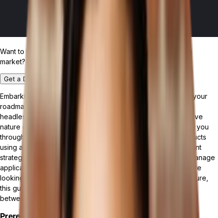
Want to test drive the most customizable ERP platform in the
market?
Get a Demo
Embarking on a digital transformation journey? This guide is your
roadmap to integrating the innovative capabilities of Tailor, a
headless commerce platform, with the dynamic and responsive
nature of a ReactJS frontend. This tutorial is crafted to guide you
through the process of fetching and displaying a list of products
using a GraphQL query. Along the way, you'll discover efficient
strategies for interacting with a headless CMS and learn to manage
application state effortlessly with React hooks. Whether you're
looking to enhance your existing projects or start a new venture,
this guide is your gateway to mastering seamless integration
between Tailor and ReactJS.
Prerequisites