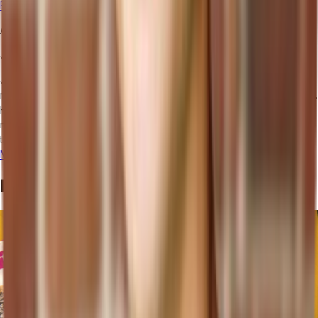
ERP
to unprecedented heights.
AUTHOR
June Cho
June Cho is the VP of Marketing at Tailor. June helps fast-growing
retail brands fix broken ops and build smarter, AI-powered systems.
He’s also an emerging voice on the future of retail tech, including
recently moderating a panel at eTail Connect East and co-hosting
the AI Summit at eTail Boston.
More posts from this author
Related Posts