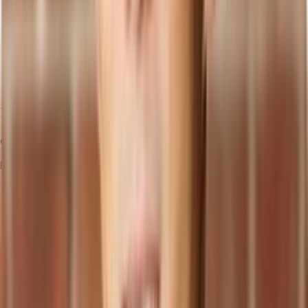
            <p>Price: ${price}</p>

            <p>Category: {category.name}</p>

          </li>

        ))}

      </ul>

    </div>

  );

}

Finally, import and use the
component in
:
Products
src/App.js
import React from 'react';

import './App.css';

import Products from './Products';

function App() {

  return (

    <div className="App">

      <header className="App-header">

        <Products />
