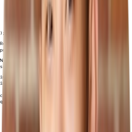
    <ApolloProvider client={client}>

      <App />

    </ApolloProvider>

  </React.StrictMode>,

  document.getElementById('root')

Replace
with the actual endpoint
'YOUR_TAILOR_API_ENDPOINT'
provided by Tailor.
Now, let's create a component to display the products in
:
src/Products.js
import React from 'react';

import { useQuery, gql } from '@apollo/client';

const GET_PRODUCTS = gql`

query {

  products {

    collection {

      id

      name
