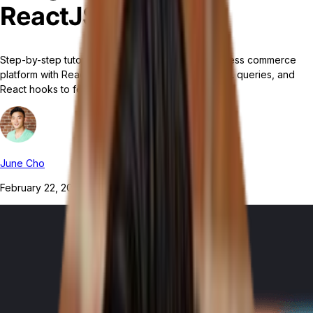
ReactJS
Step-by-step tutorial for integrating Tailor's headless commerce
platform with ReactJS using Apollo Client, GraphQL queries, and
React hooks to fetch and display product lists.
June Cho
February 22, 2024