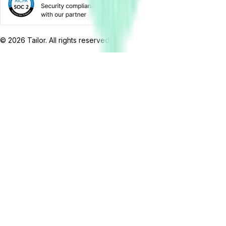
©
2026
Tailor. All rights reserved.