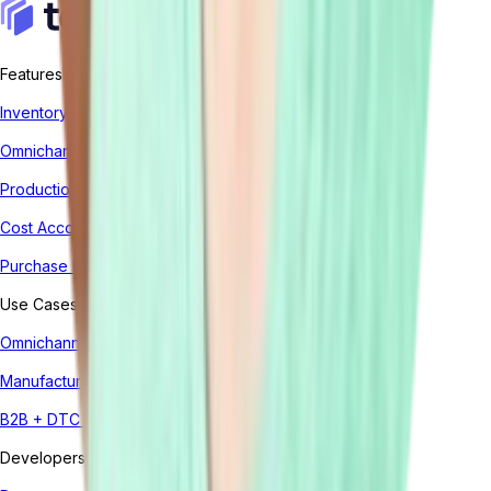
Features
Inventory Management System
Omnichannel Order Management
Production Management
Cost Accounting
Purchase Management
Use Cases
Omnichannel
Manufacturing
B2B + DTC (Hybrid)
Developers