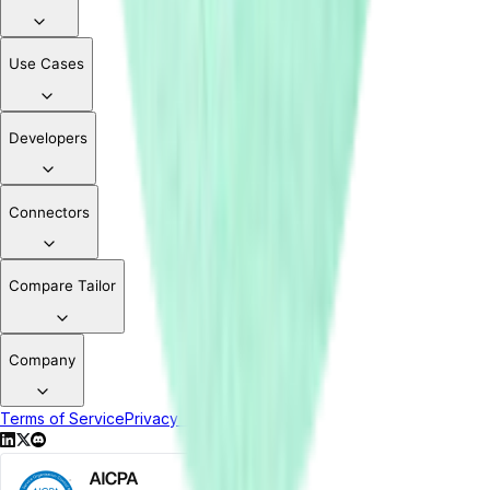
Use Cases
Developers
Connectors
Compare Tailor
Company
Terms of Service
Privacy Policy