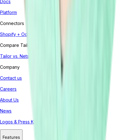
Docs
Platform
Connectors
Shopify + Odoo
Compare Tailor
Tailor vs. Netsuite
Company
Contact us
Careers
About Us
News
Logos & Press Kit
Features