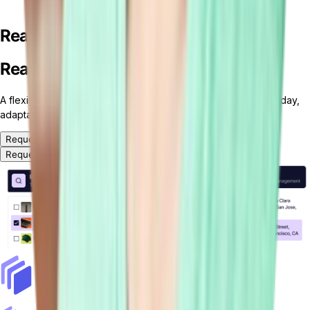
Ready for your custom ERP solution?
Ready for your custom ERP solution?
A flexible, headless and modular ERP platform — ready for today,
adaptable for tomorrow.
Request a Demo
Request a Demo