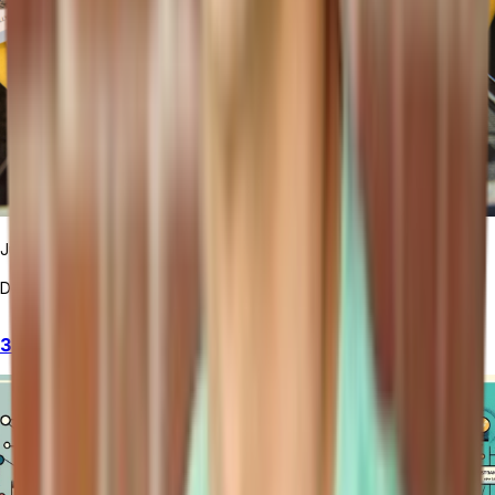
June Cho
December 3, 2024
3 Tools to Supercharge Your Coding with Automation