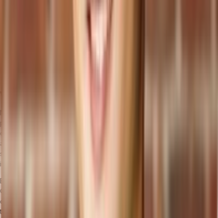
      </header>

    </div>

  );

}

Wrap Up
Now, when you run your React application, it will display the list of
products fetched from your Tailor backend using GraphQL. This
demonstrates how to integrate a headless commerce platform with
a React front end, providing a flexible, scalable solution that
separates the front end from the back end, allowing for
independent development and deployment.
Begin your digital transformation journey with
Tailor
and
ReactJS
.
Our
Quick Start Guide
offers a comprehensive walkthrough, from
configuring your environment to applying our ready-to-use ERP
templates. Begin your journey today and elevate your
Headless